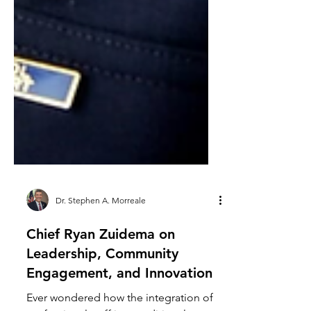
Dr. Stephen A. Morreale
Chief Ryan Zuidema on
Leadership, Community
Engagement, and Innovation