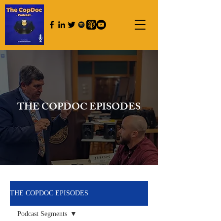
THE COPDOC EPISODES
THE COPDOC EPISODES
Podcast Segments