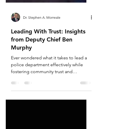
Dr. Stephen A. Morreale
Leading With Trust: Insights
from Deputy Chief Ben
Murphy
Ever wondered what it takes to lead a
police department effectively while
fostering community trust and
engagement? Join us as we sit...