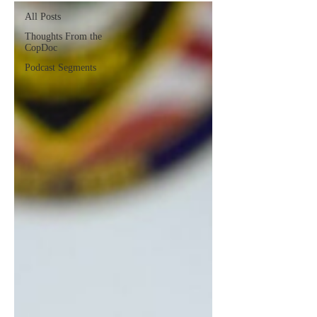
All Posts
Thoughts From the
CopDoc
Podcast Segments