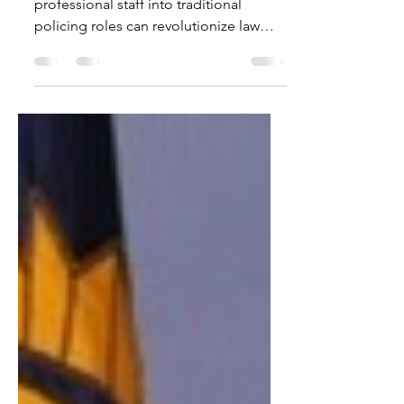
Ever wondered how the integration of
professional staff into traditional
policing roles can revolutionize law
enforcement? Join us as we...