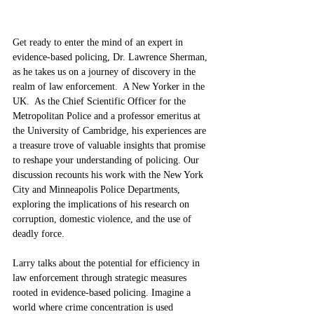
Get ready to enter the mind of an expert in 
evidence-based policing, Dr. Lawrence Sherman, 
as he takes us on a journey of discovery in the 
realm of law enforcement.  A New Yorker in the 
UK.  As the Chief Scientific Officer for the 
Metropolitan Police and a professor emeritus at 
the University of Cambridge, his experiences are 
a treasure trove of valuable insights that promise 
to reshape your understanding of policing. Our 
discussion recounts his work with the New York 
City and Minneapolis Police Departments, 
exploring the implications of his research on 
corruption, domestic violence, and the use of 
deadly force.
Larry talks about the potential for efficiency in 
law enforcement through strategic measures 
rooted in evidence-based policing. Imagine a 
world where crime concentration is used 