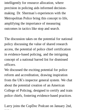
intelligently for resource allocation, where 
precision in policing aids informed decision-
making. Dr. Sherman’s experiences with the 
Metropolitan Police bring this concept to life, 
amplifying the importance of measuring 
outcomes in tactics like stop and search. 
The discussion takes on the potential for national 
policy discussing the value of shared research 
access, the potential of police chief certification 
in evidence-based policing, and the intriguing 
concept of a national barred list for dismissed 
officers.
We discussed the exciting potential for police 
reform and accreditation, drawing inspiration 
from the UK's inspector general system. We chat 
about the potential creation of an American 
College of Policing, designed to certify and train 
police chiefs, fostering evidence-based practices.  
Larry joins the CopDoc Podcast on January 2nd, 