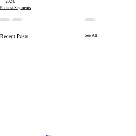
2024.
Podcast Segments
Recent Posts
See All