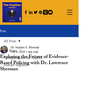
Post
All Posts
Dr. Stephen A. Morreale
All Posts
Feb 8, 2024
1 min read
Exploring the Future of Evidence-
Thoughts From the CopDoc
Based Policing with Dr. Lawrence
Podcast Segments
Sherman