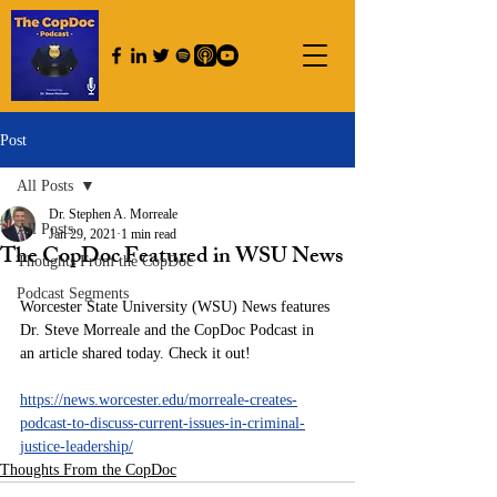
Post
All Posts
Dr. Stephen A. Morreale
All Posts
Jan 29, 2021
1 min read
The CopDoc Featured in WSU News
Thoughts From the CopDoc
Podcast Segments
Worcester State University (WSU) News features 
Dr. Steve Morreale and the CopDoc Podcast in 
an article shared today. Check it out!
https://news.worcester.edu/morreale-creates-
podcast-to-discuss-current-issues-in-criminal-
justice-leadership/
Thoughts From the CopDoc