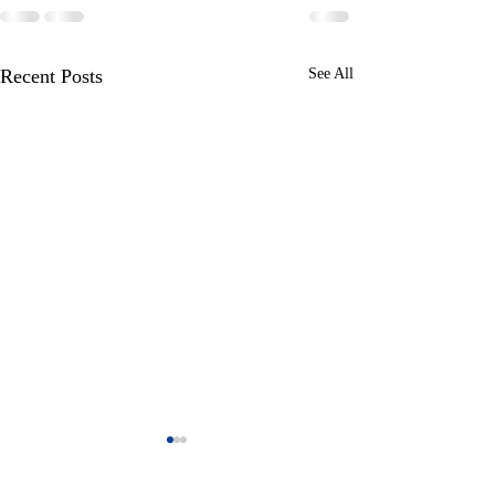
Recent Posts
See All
Posted by Steve o