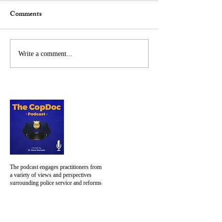
LinkedIn and Fa
Comments
mid-day on Januar
What we are watchin
at the U.S. Capitol is 
am ashamed, embarra
Steve Featured by University
Write a comment...
worried. Saddened a
of Limerick News Centre
concerned about how.
The podcast engages practitioners from
a variety of views and perspectives
surrounding police service and reforms
NAVIGATION