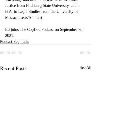
Justice from Fitchburg State University, and a 
B.A. in Legal Studies from the University of 
Massachusetts/Amherst
Ed joins The CopDoc Podcast on September 7th, 
2021.
Podcast Segments
Recent Posts
See All