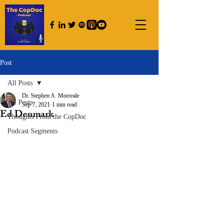
Post
All Posts
Dr. Stephen A. Morreale
All Posts
Sep 7, 2021
1 min read
Ed Denmark
Thoughts From the CopDoc
Podcast Segments