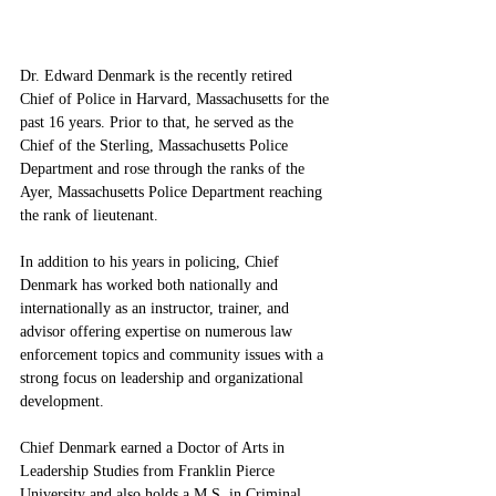
Dr. Edward Denmark is the recently retired 
Chief of Police in Harvard, Massachusetts for the 
past 16 years. Prior to that, he served as the 
Chief of the Sterling, Massachusetts Police 
Department and rose through the ranks of the 
Ayer, Massachusetts Police Department reaching 
the rank of lieutenant. 
In addition to his years in policing, Chief 
Denmark has worked both nationally and 
internationally as an instructor, trainer, and 
advisor offering expertise on numerous law 
enforcement topics and community issues with a 
strong focus on leadership and organizational 
development. 
Chief Denmark earned a Doctor of Arts in 
Leadership Studies from Franklin Pierce 
University and also holds a M.S. in Criminal 