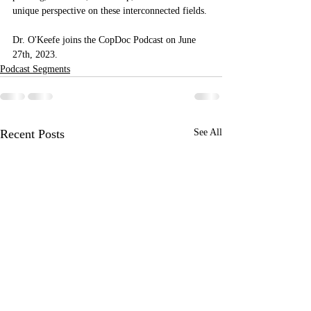
unique perspective on these interconnected fields.
Dr. O'Keefe joins the CopDoc Podcast on June 
27th, 2023. 
Podcast Segments
Recent Posts
See All