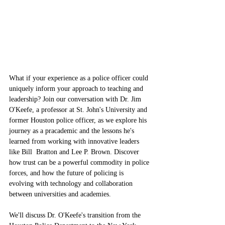
What if your experience as a police officer could 
uniquely inform your approach to teaching and 
leadership? Join our conversation with Dr. Jim 
O'Keefe, a professor at St. John's University and 
former Houston police officer, as we explore his 
journey as a pracademic and the lessons he's 
learned from working with innovative leaders 
like Bill  Bratton and Lee P. Brown. Discover 
how trust can be a powerful commodity in police 
forces, and how the future of policing is 
evolving with technology and collaboration 
between universities and academies.
We'll discuss Dr. O'Keefe's transition from the 