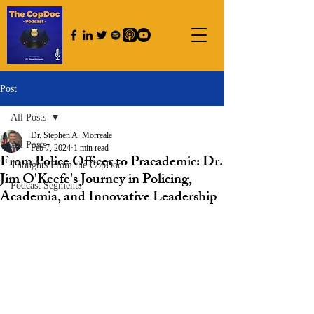
Post
All Posts
Dr. Stephen A. Morreale
All Posts
Feb 7, 2024
1 min read
From Police Officer to Pracademic: Dr.
Thoughts From the CopDoc
Jim O'Keefe's Journey in Policing,
Podcast Segments
Academia, and Innovative Leadership