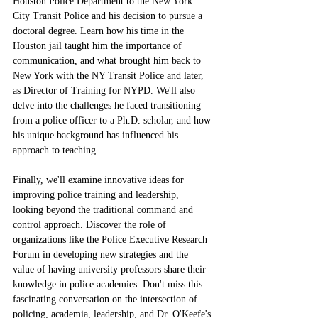
Houston Police Department to the New York 
City Transit Police and his decision to pursue a 
doctoral degree. Learn how his time in the 
Houston jail taught him the importance of 
communication, and what brought him back to 
New York with the NY Transit Police and later, 
as Director of Training for NYPD. We'll also 
delve into the challenges he faced transitioning 
from a police officer to a Ph.D. scholar, and how 
his unique background has influenced his 
approach to teaching.
Finally, we'll examine innovative ideas for 
improving police training and leadership, 
looking beyond the traditional command and 
control approach. Discover the role of 
organizations like the Police Executive Research 
Forum in developing new strategies and the 
value of having university professors share their 
knowledge in police academies. Don't miss this 
fascinating conversation on the intersection of 
policing, academia, leadership, and Dr. O'Keefe's 