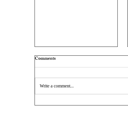
Comments
Write a comment...
Chief Ryan Zuidema on
Leadership, Community
Engagement, and Innovation