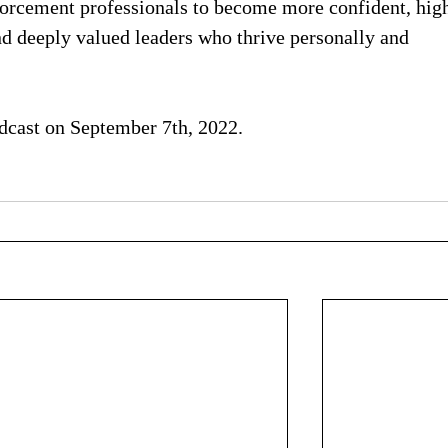
forcement professionals to become more confident, high
and deeply valued leaders who thrive personally and 
cast on September 7th, 2022.