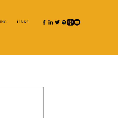
ING
LINKS