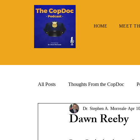
HOME
MEET TH
All Posts
Thoughts From the CopDoc
P
Dr. Stephen A. Morreale
Apr 10
Dawn Reeby