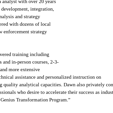
analyst with over 20 years 
d development, integration, 
nalysis and strategy 
red with dozens of local 
aw enforcement strategy 
ered training including 
s and in-person courses, 2-3-
 and more extensive 
hnical assistance and personalized instruction on 
quality analytical capacities. Dawn also privately con
sionals who desire to accelerate their success as indust
g Genius Transformation Program.”