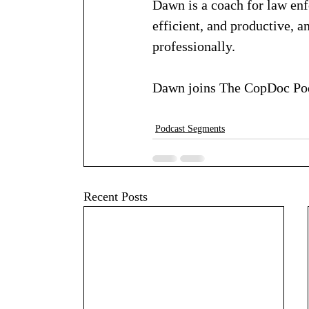
Dawn is a coach for law en
efficient, and productive, 
professionally.
Dawn joins The CopDoc Pod
Podcast Segments
Recent Posts