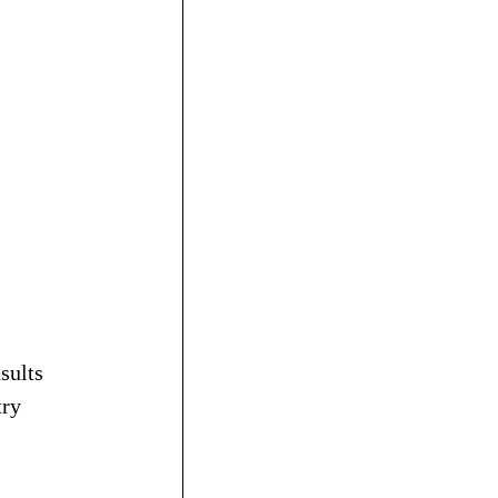
sults 
ry 