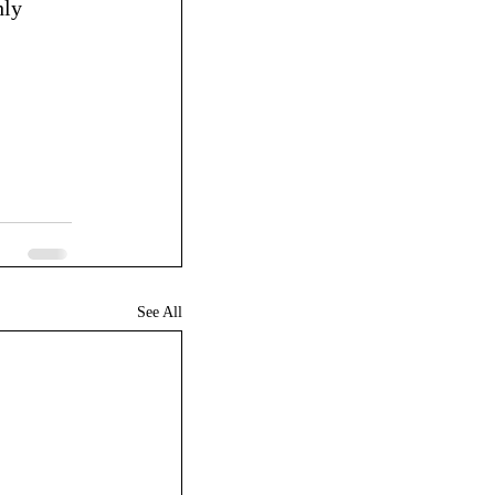
ly 
See All