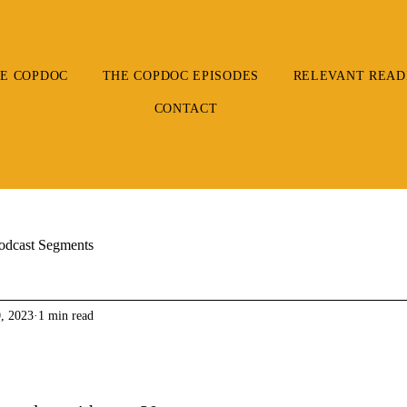
E COPDOC
THE COPDOC EPISODES
RELEVANT READ
CONTACT
odcast Segments
, 2023
1 min read