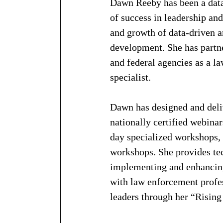
Dawn Reeby has been a data 
of success in leadership an
and growth of data-driven a
development. She has partne
and federal agencies as a l
specialist. 
Dawn has designed and deliv
nationally certified webinar
day specialized workshops,
workshops. She provides tec
implementing and enhancing 
with law enforcement profes
leaders through her “Risin