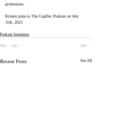
professions.
Kristen joins to The CopDoc Podcast on July 
11th, 2023.
Podcast Segments
Recent Posts
See All