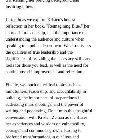
transcending her policing background and 
inspiring others.
Listen in as we explore Kristen's honest 
reflection in her book, "Reimagining Blue," her 
approach to leadership, and the importance of 
understanding the audience and culture when 
speaking to a police department. We also discuss 
the qualities of true leadership and the 
significance of providing the necessary skills and 
tools for those you lead, as well as the need for 
continuous self-improvement and reflection.
Finally, we touch on critical topics such as 
mindfulness, leadership, and accountability in 
policing, the importance of preparedness in 
addressing mass shootings, and the power of 
writing and podcasting. Don't miss this insightful 
conversation with Kristen Zeman as she shares 
her experiences and wisdom on vulnerability, 
courage, and continuous growth, leading to 
profound transformations in our lives and 