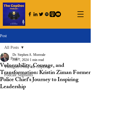
Post
All Posts
Dr. Stephen A. Morreale
All Posts
Feb 7, 2024
1 min read
Vulnerability, Courage, and
Thoughts From the CopDoc
Transformation: Kristin Ziman Former
Podcast Segments
Police Chief's Journey to Inspiring
Leadership