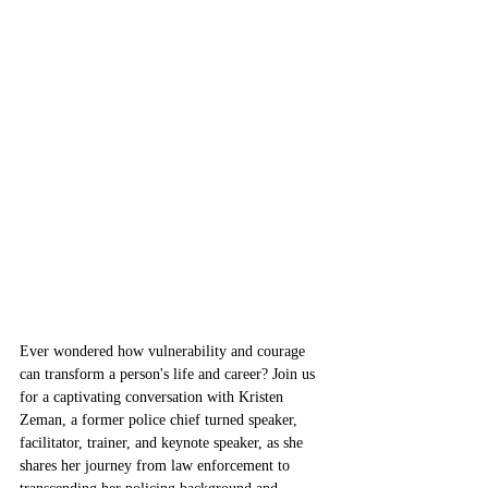
Ever wondered how vulnerability and courage 
can transform a person's life and career? Join us 
for a captivating conversation with Kristen 
Zeman, a former police chief turned speaker, 
facilitator, trainer, and keynote speaker, as she 
shares her journey from law enforcement to 