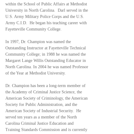
within the School of Public Affairs at Methodist 
University in North Carolina.  Darl served in the 
U.S. Army Military Police Corps and the U.S. 
Army C.I.D.  He began his teaching career with 
Fayetteville Community College. 
In 1997, Dr. Champion was named the 
Outstanding Instructor at Fayetteville Technical 
Community College; in 1988 he was named the 
Margaret Lange Willis Outstanding Educator in 
North Carolina. In 2004 he was named Professor 
of the Year at Methodist University.  
Dr. Champion has been a long-term member of 
the Academy of Criminal Justice Science, the 
American Society of Criminology, the American 
Society for Public Administration, and the 
American Society of Industrial Security.  He 
served ten years as a member of the North 
Carolina Criminal Justice Education and 
Training Standards Commission and is currently 