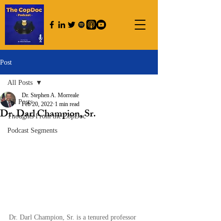
Post
All Posts
Dr. Stephen A. Morreale
All Posts
Feb 20, 2022
1 min read
Dr. Darl Champion, Sr.
Thoughts From the CopDoc
Podcast Segments
Dr. Darl Champion, Sr. is a tenured professor 