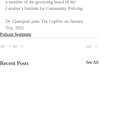
a member of the governing board of the 
Carolina’s Institute for Community Policing. 
Dr. Champion joins The CopDoc on January 
31st, 2022.
Podcast Segments
Recent Posts
See All