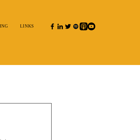
ING
LINKS