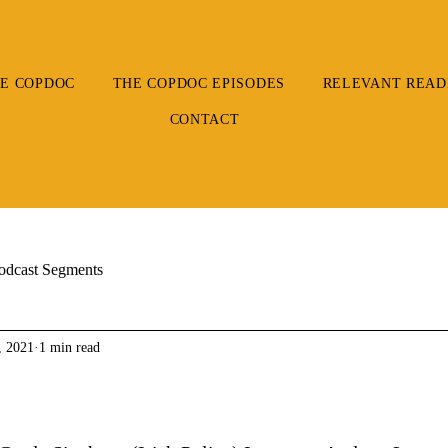
E COPDOC
THE COPDOC EPISODES
RELEVANT READ
CONTACT
odcast Segments
, 2021
1 min read