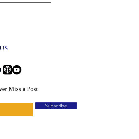
eniors: Combating
ial Abuse with
Agent John
US
ver Miss a Post
Subscribe