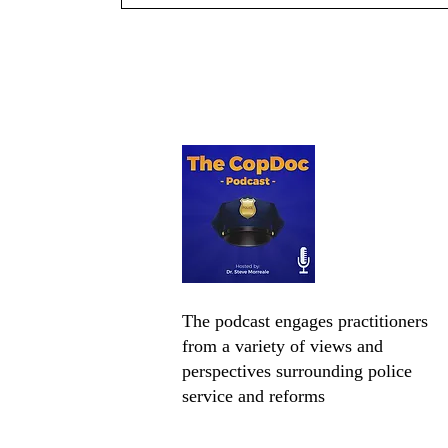
Chief Ryan Zuidema on
Leadership, Community
Engagement, and Innovation
The podcast engages practitioners
from a variety of views and
perspectives surrounding police
service and reforms