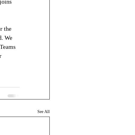
joins 
r the 
d. We 
n Teams 
r 
See All