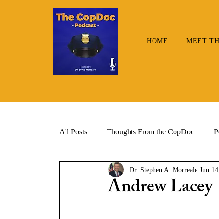
HOME
MEET TH
All Posts
Thoughts From the CopDoc
P
Dr. Stephen A. Morreale
Jun 14
Andrew Lacey