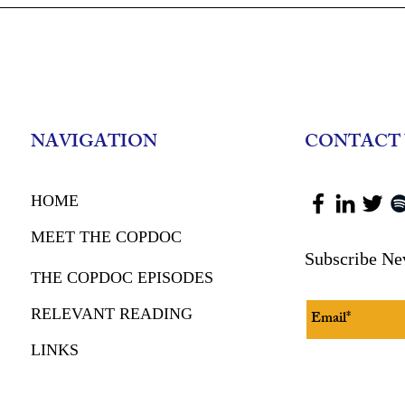
Leading With Trust: Insights
Protecting S
from Deputy Chief Ben Murphy
Elder Financ
Retired FBI 
Schwartz
NAVIGATION
CONTACT 
HOME
MEET THE COPDOC
Subscribe Ne
THE COPDOC EPISODES
RELEVANT READING
LINKS