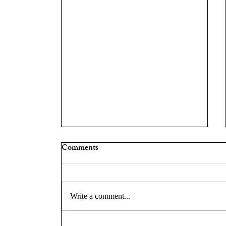
Comments
Write a comment...