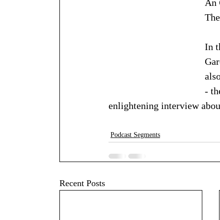
An 
The
In 
Gar
als
- t
enlightening interview abou
Podcast Segments
Recent Posts