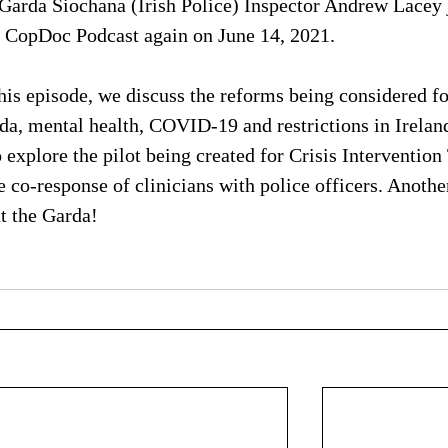
Garda Siochana (Irish Police) Inspector Andrew Lacey 
 CopDoc Podcast again on June 14, 2021. 
this episode, we discuss the reforms being considered fo
da, mental health, COVID-19 and restrictions in Irelan
o explore the pilot being created for Crisis Interventio
he co-response of clinicians with police officers. Anothe
t the Garda!