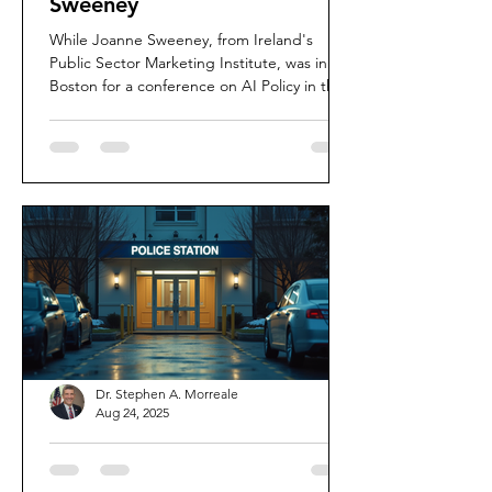
Sweeney
While Joanne Sweeney, from Ireland's
Public Sector Marketing Institute, was in
Boston for a conference on AI Policy in the
Public Sector...
Dr. Stephen A. Morreale
Aug 24, 2025
The Key Traits of Effective
Police Leadership