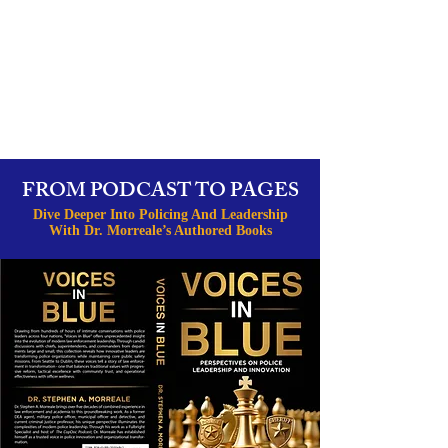
FROM PODCAST TO PAGES
Dive Deeper Into Policing And Leadership
With Dr. Morreale’s Authored Books