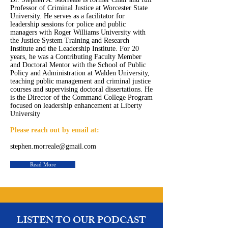
Professor of Criminal Justice at Worcester State
University. He serves as a facilitator for
leadership sessions for police and public
managers with Roger Williams University with
the Justice System Training and Research
Institute and the Leadership Institute. For 20
years, he was a Contributing Faculty Member
and Doctoral Mentor with the School of Public
Policy and Administration at Walden University,
teaching public management and criminal justice
courses and supervising doctoral dissertations. He
is the Director of the Command College Program
focused on leadership enhancement at Liberty
University
Please reach out by email at:
stephen.morreale@gmail.com
Read More
LISTEN TO OUR PODCAST