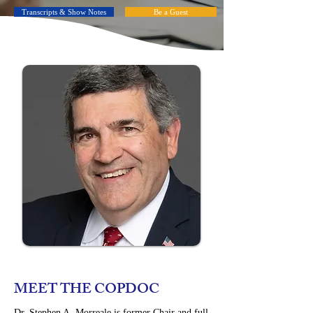
Transcripts & Show Notes
Be a Guest
MEET THE COPDOC
Dr. Stephen A. Morreale is former Chair and full