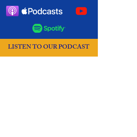
LISTEN TO OUR PODCAST