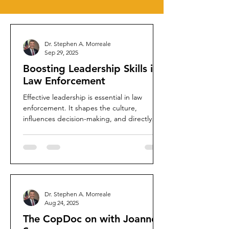
Dr. Stephen A. Morreale
Sep 29, 2025
Boosting Leadership Skills in
Law Enforcement
Effective leadership is essential in law
enforcement. It shapes the culture,
influences decision-making, and directly
impacts community...
Dr. Stephen A. Morreale
Aug 24, 2025
The CopDoc on with Joanne