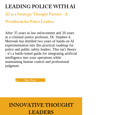
LEADING POLICE WITH AI
AI as a Strategic Thought Partner - A
Workbook for Police Leaders
After 35 years in law enforcement and 20 years
as a criminal justice professor, Dr. Stephen A.
Morreale has distilled two years of hands-on AI
experimentation into this practical roadmap for
police and public safety leaders. This isn't theory
- it's a battle-tested guide for integrating artificial
intelligence into your operations while
maintaining human control and professional
judgment.
Buy Now
$14.97
INNOVATIVE THOUGHT
LEADERS