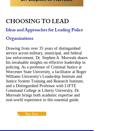
CHOOSING TO LEAD
Ideas and Approaches for Leading Police
Organizations
Drawing from over 35 years of distinguished
service across military, municipal, and federal
law enforcement, Dr. Stephen A. Morreale shares
his invaluable insights on effective leadership in
policing. As a professor of Criminal Justice at
Worcester State University, a facilitator at Roger
Williams University's Leadership Institute and
Justice System Training and Research Institute,
and a Distinguished Professor with LIFTE
Command College at Liberty University, Dr.
Morreale brings both academic expertise and
real-world experience to this essential guide.
Buy Now
$17.99