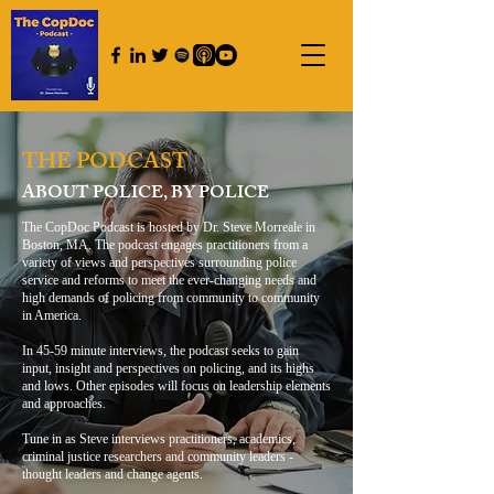
THE PODCAST
ABOUT POLICE, BY POLICE
The CopDoc Podcast is hosted by Dr. Steve Morreale in
Boston, MA. The podcast engages practitioners from a
variety of views and perspectives surrounding police
service and reforms to meet the ever-changing needs and
high demands of policing from community to community
in America.
In 45-59 minute interviews, the podcast seeks to gain
input, insight and perspectives on policing, and its highs
and lows. Other episodes will focus on leadership elements
and approaches.
Tune in as Steve interviews practitioners, academics,
criminal justice researchers and community leaders -
thought leaders and change agents.