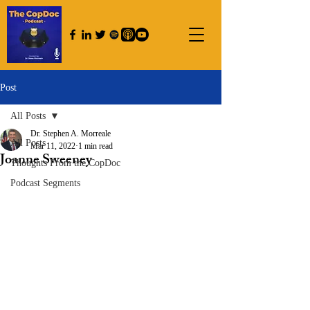
Post
All Posts
Dr. Stephen A. Morreale
All Posts
Mar 11, 2022
1 min read
Joanne Sweeney
Thoughts From the CopDoc
Podcast Segments