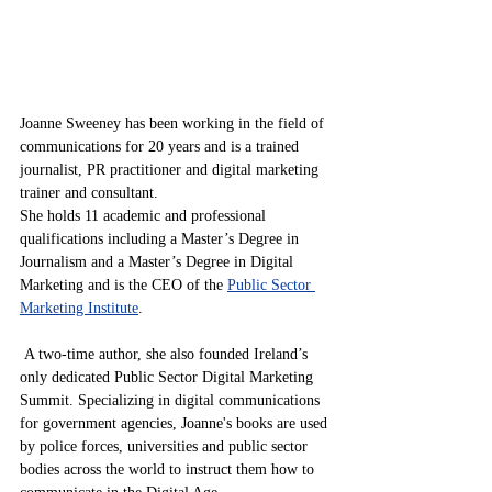
Joanne Sweeney has been working in the field of 
communications for 20 years and is a trained 
journalist, PR practitioner and digital marketing 
trainer and consultant. 
She holds 11 academic and professional 
qualifications including a Master’s Degree in 
Journalism and a Master’s Degree in Digital 
Marketing and is the CEO of the 
Public Sector 
Marketing Institute
.
 A two-time author, she also founded Ireland’s 
only dedicated Public Sector Digital Marketing 
Summit. Specializing in digital communications 
for government agencies, Joanne's books are used 
by police forces, universities and public sector 
bodies across the world to instruct them how to 