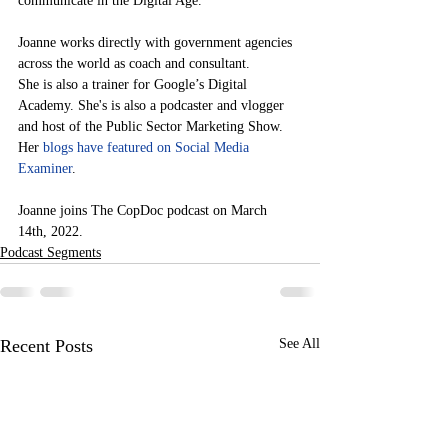
communicate in the Digital Age.
Joanne works directly with government agencies 
across the world as coach and consultant.
She is also a trainer for Google’s Digital 
Academy. She's is also a podcaster and vlogger 
and host of the Public Sector Marketing Show. 
Her 
blogs have featured on Social Media 
Examiner
.
Joanne joins The CopDoc podcast on March 
14th, 2022. 
Podcast Segments
Recent Posts
See All